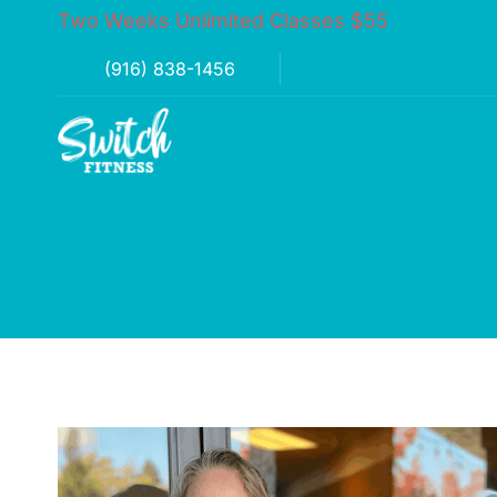
Two Weeks Unlimited Classes $55
(916) 838-1456