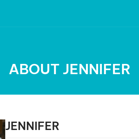
ABOUT JENNIFER
JENNIFER