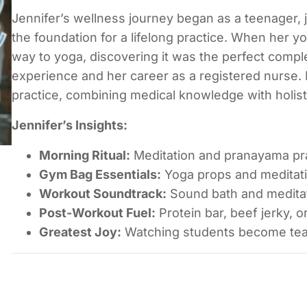
Jennifer’s wellness journey began as a teenager, j
the foundation for a lifelong practice. When her y
way to yoga, discovering it was the perfect comp
experience and her career as a registered nurse.
practice, combining medical knowledge with holist
Jennifer’s Insights:
Morning Ritual:
Meditation and pranayama pra
Gym Bag Essentials:
Yoga props and meditat
Workout Soundtrack:
Sound bath and meditat
Post-Workout Fuel:
Protein bar, beef jerky, o
Greatest Joy:
Watching students become tea