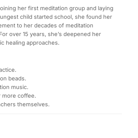
oining her first meditation group and laying
oungest child started school, she found her
lement to her decades of meditation
 For over 15 years, she’s deepened her
ic healing approaches.
ctice.
ion beads.
ion music.
r more coffee.
chers themselves.