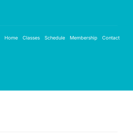
Home
Classes
Schedule
Membership
Contact