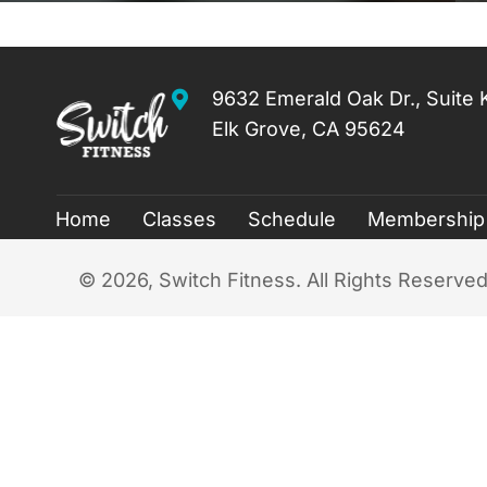
9632 Emerald Oak Dr., Suite 
Elk Grove, CA 95624
Home
Classes
Schedule
Membership
​© 2026, Switch Fitness. All Rights Reserved