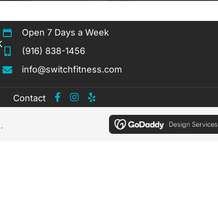
Open 7 Days a Week
K
(916) 838-1456
info@switchfitness.com
Contact
.