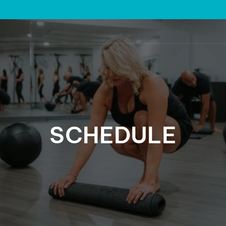
SCHEDULE