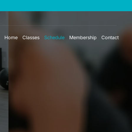
Home
Classes
Schedule
Membership
Contact