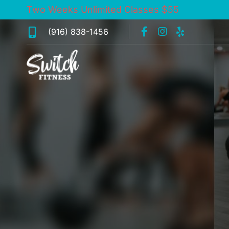
Two Weeks Unlimited Classes $55
(916) 838-1456